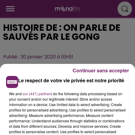
HISTOIRE DE : ON PARLE DE
SAUVÉS PAR LE GONG
Publié : 30 janvier 2020 à 10h51
Continuer sans accepter
Le respect de votre vie privée est notre priorité
We and
our (447) partners
do the following data processing based on
your consent and/or our legitimate interest: Store and/or access
information on a device; Use limited data to select advertising; Create
profiles for personalised advertising; Use profiles to select personalised
advertising; Measure advertising performance; Measure content
performance; Understand audiences through statistics or combinations
of data from different sources; Develop and improve services; Create
profiles to personalise content; Use profiles to select personalised