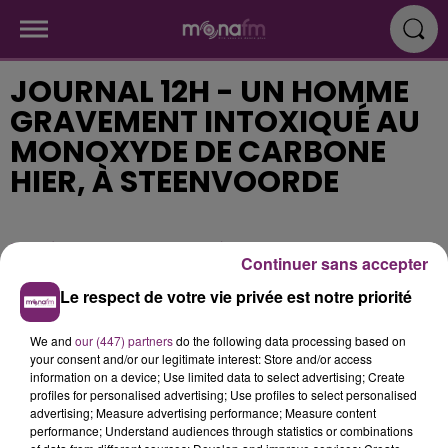
JOURNAL 12H - UN HOMME
GRAVEMENT INTOXIQUÉ AU
MONOXYDE DE CARBONE
HIER, À STEENVOORDE
Publié : 21 septembre 2018 à 11h34
Continuer sans accepter
Le respect de votre vie privée est notre priorité
We and
our (447) partners
do the following data processing based on
your consent and/or our legitimate interest: Store and/or access
information on a device; Use limited data to select advertising; Create
profiles for personalised advertising; Use profiles to select personalised
advertising; Measure advertising performance; Measure content
performance; Understand audiences through statistics or combinations